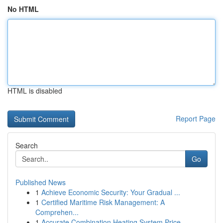
No HTML
HTML is disabled
Report Page
Search
Go
Published News
1
Achieve Economic Security: Your Gradual ...
1
Certified Maritime Risk Management: A
Comprehen...
1
Accurate Combination Heating System Price ...