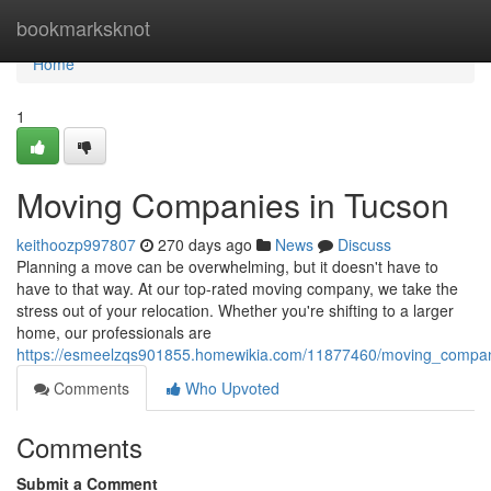
Home
bookmarksknot
Home
1
Moving Companies in Tucson
keithoozp997807
270 days ago
News
Discuss
Planning a move can be overwhelming, but it doesn't have to
have to that way. At our top-rated moving company, we take the
stress out of your relocation. Whether you're shifting to a larger
home, our professionals are
https://esmeelzqs901855.homewikia.com/11877460/moving_compan
Comments
Who Upvoted
Comments
Submit a Comment