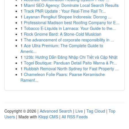
1
Miami SEO Agency: Dominate Local Search Results
1
Track PNR Update : Your Real-Time Rail Tr...
1
Layanan Pengikut Shopee Indonesia: Dorong ...
1
Professional Madison best Roofing Company for E...
1
Tobacco E-Liquids in Larnaca: Your Guide to the...
1
Rock Gnome Bard: A Stone-Cold Musician
1
The advancement of corporate responsibility in ...
1
Ace Ultra Premium: The Complete Guide to
Americ...
1
123b: Hướng Dẫn Đăng Nhập Chi Tiết và Cập Nhật
1
Togel Boutique: Panduan Detail Paito Warna & Pr...
1
Rubbish Removal North Sydney for Fast Property ...
1
Chameleon Folie Paars: Paarse Keramische
Ramenf...
Copyright © 2026 |
Advanced Search
|
Live
|
Tag Cloud
|
Top
Users
| Made with
Kliqqi CMS
|
All RSS Feeds