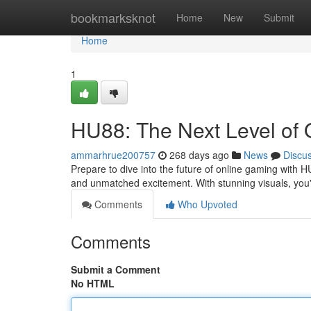
Home
bookmarksknot
Home
New
Submit
Home
1
HU88: The Next Level of
ammarhrue200757
268 days ago
News
Discu
Prepare to dive into the future of online gaming with 
and unmatched excitement. With stunning visuals, you'
Comments
Who Upvoted
Comments
Submit a Comment
No HTML