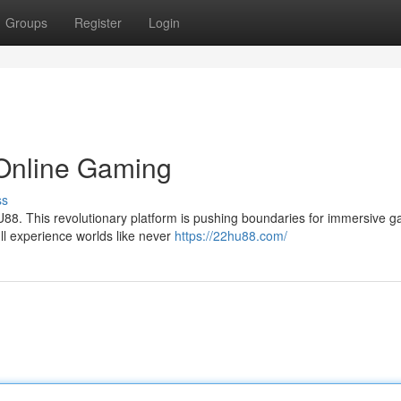
Groups
Register
Login
 Online Gaming
ss
HU88. This revolutionary platform is pushing boundaries for immersive 
ll experience worlds like never
https://22hu88.com/