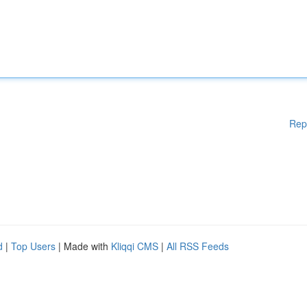
Rep
d
|
Top Users
| Made with
Kliqqi CMS
|
All RSS Feeds