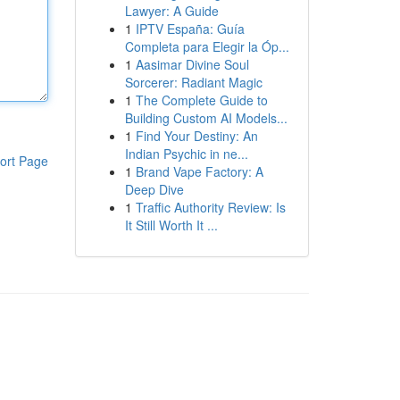
Lawyer: A Guide
1
IPTV España: Guía
Completa para Elegir la Óp...
1
Aasimar Divine Soul
Sorcerer: Radiant Magic
1
The Complete Guide to
Building Custom AI Models...
1
Find Your Destiny: An
Indian Psychic in ne...
ort Page
1
Brand Vape Factory: A
Deep Dive
1
Traffic Authority Review: Is
It Still Worth It ...