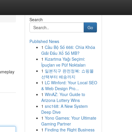
Search
Go
Published News
1
Cầu Bộ Số 666: Chìa Khóa
Giải Đấu Xổ Số MB?
1
Kızartma Yağı Seçimi:
İpuçları ve Püf Noktaları
1
일본직구 완전정복: 쇼핑몰
gameplay
선택부터 배송까지
1
LC Winford: Your Local SEO
& Web Design Pro...
1
WinAZ: Your Guide to
Arizona Lottery Wins
1
snc168: A New System
Deep Dive
1
Yono Games: Your Ultimate
Gaming Partner
1
Finding the Right Business