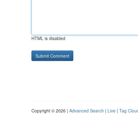
HTML is disabled
Copyright © 2026 |
Advanced Search
|
Live
|
Tag Clou