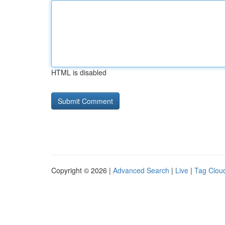
HTML is disabled
Copyright © 2026 |
Advanced Search
|
Live
|
Tag Clou