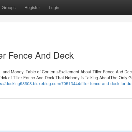
Groups
Register
Login
ller Fence And Deck
s, and Money. Table of ContentsExcitement About Tiller Fence And D
ick of Tiller Fence And Deck That Nobody is Talking AboutThe Only G
ps://decking93603.bluxeblog.com/70513444/tiller-fence-and-deck-for-