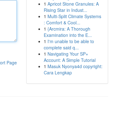
1
Apricot Stone Granules: A
Rising Star in Indust...
1
Multi-Split Climate Systems
: Comfort & Cool...
1
{Arcmira: A Thorough
Examination into the E...
1
I'm unable to be able to
complete said q...
1
Navigating Your SP+
Account: A Simple Tutorial
ort Page
1
Masuk Nyonya4d copyright:
Cara Lengkap