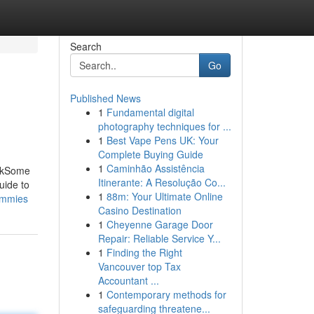
Search
Go
Published News
1
Fundamental digital
photography techniques for ...
1
Best Vape Pens UK: Your
Complete Buying Guide
1
Caminhão Assistência
eckSome
Itinerante: A Resolução Co...
uide to
1
88m: Your Ultimate Online
dummies
Casino Destination
1
Cheyenne Garage Door
Repair: Reliable Service Y...
1
Finding the Right
Vancouver top Tax
Accountant ...
1
Contemporary methods for
safeguarding threatene...