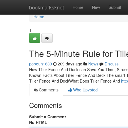
Home
bookmarksknot
Home
New
Submit
Home
1
The 5-Minute Rule for Ti
popeuh1839
269 days ago
News
Discuss
How Tiller Fence And Deck can Save You Time, Stres
Known Facts About Tiller Fence And Deck.The smart Tr
Tiller Fence And DeckWhat Does Tiller Fence And
htt
Comments
Who Upvoted
Comments
Submit a Comment
No HTML