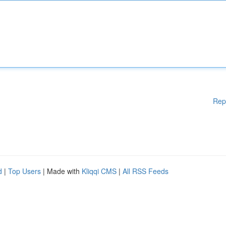
Rep
d
|
Top Users
| Made with
Kliqqi CMS
|
All RSS Feeds