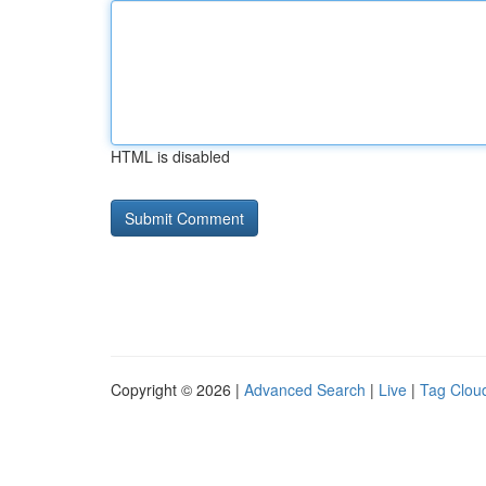
HTML is disabled
Copyright © 2026 |
Advanced Search
|
Live
|
Tag Clou