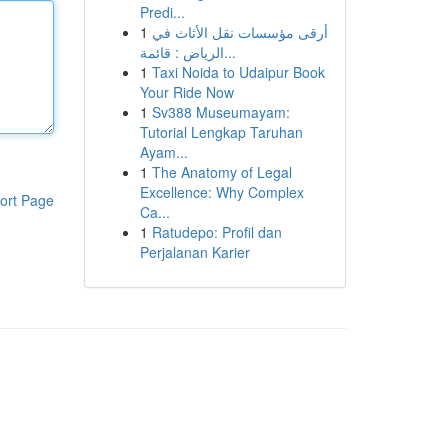
Predi...
1
أرقى مؤسسات نقل الأثاث في
الرياض : قائمة...
1
Taxi Noida to Udaipur Book
Your Ride Now
1
Sv388 Museumayam:
Tutorial Lengkap Taruhan
Ayam...
1
The Anatomy of Legal
Excellence: Why Complex
ort Page
Ca...
1
Ratudepo: Profil dan
Perjalanan Karier