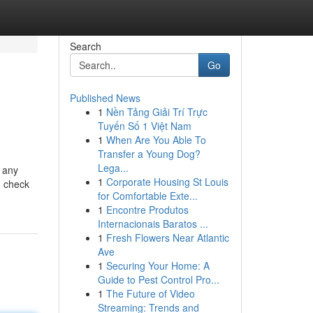
Search
Go
Published News
1
Nền Tảng Giải Trí Trực
Tuyến Số 1 Việt Nam
1
When Are You Able To
Transfer a Young Dog?
Lega...
t any
1
Corporate Housing St Louis
g check
for Comfortable Exte...
1
Encontre Produtos
Internacionais Baratos ...
1
Fresh Flowers Near Atlantic
Ave
1
Securing Your Home: A
Guide to Pest Control Pro...
1
The Future of Video
Streaming: Trends and