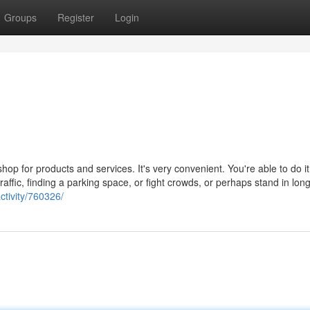
Groups
Register
Login
op for products and services. It's very convenient. You're able to do i
traffic, finding a parking space, or fight crowds, or perhaps stand in lon
tivity/760326/