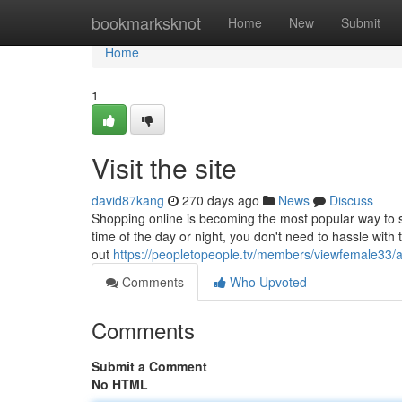
Home
bookmarksknot
Home
New
Submit
Home
1
Visit the site
david87kang
270 days ago
News
Discuss
Shopping online is becoming the most popular way to sh
time of the day or night, you don't need to hassle with 
out
https://peopletopeople.tv/members/viewfemale33/ac
Comments
Who Upvoted
Comments
Submit a Comment
No HTML