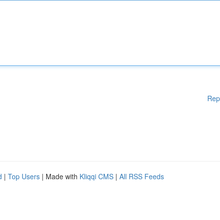
Rep
d
|
Top Users
| Made with
Kliqqi CMS
|
All RSS Feeds