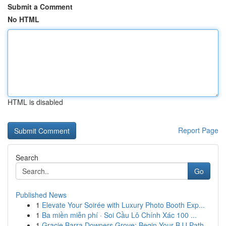
Submit a Comment
No HTML
HTML is disabled
Report Page
Search
Go
Published News
1
Elevate Your Soirée with Luxury Photo Booth Exp...
1
Ba miền miễn phí · Soi Cầu Lô Chính Xác 100 ...
1
Gracie Barra Downers Grove: Begin Your BJJ Path