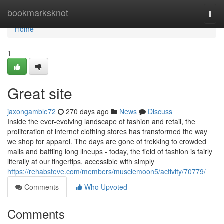
Home
bookmarksknot
Togg
navi
Home
1
Great site
jaxongamble72
270 days ago
News
Discuss
Inside the ever-evolving landscape of fashion and retail, the
proliferation of internet clothing stores has transformed the way
we shop for apparel. The days are gone of trekking to crowded
malls and battling long lineups - today, the field of fashion is fairly
literally at our fingertips, accessible with simply
https://rehabsteve.com/members/musclemoon5/activity/70779/
Comments
Who Upvoted
Comments