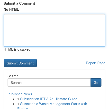
Submit a Comment
No HTML
HTML is disabled
Report Page
Search
Go
Published News
1
Subscription IPTV: An Ultimate Guide
1
Sustainable Waste Management Starts with
Rubbis...