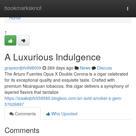
Home
bookmarksknot
Togg
navi
Home
1
A Luxurious Indulgence
graysonjbfv998009
269 days ago
News
Discuss
The Arturo Fuentes Opus X Double Corona is a cigar celebrated
for its exceptional quality and exquisite taste. Crafted with
premium Nicaraguan tobaccos, this cigar delivers a symphony of
layered flavors that tantalize
https://izaakqbfx559585.blogkoo.com/an-avid-smoker-s-gem-
57626897
Comments
Who Upvoted
Comments