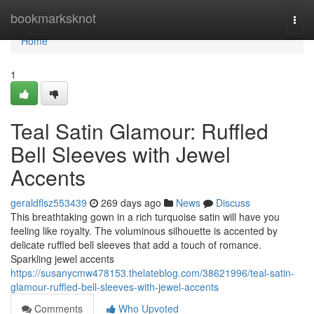
Home
bookmarksknot
Togg
navi
Home
1
Teal Satin Glamour: Ruffled
Bell Sleeves with Jewel
Accents
geraldflsz553439
269 days ago
News
Discuss
This breathtaking gown in a rich turquoise satin will have you
feeling like royalty. The voluminous silhouette is accented by
delicate ruffled bell sleeves that add a touch of romance.
Sparkling jewel accents
https://susanycmw478153.thelateblog.com/38621996/teal-satin-
glamour-ruffled-bell-sleeves-with-jewel-accents
Comments
Who Upvoted