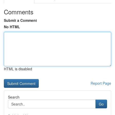
Comments
Submit a Comment
No HTML
HTML is disabled
Report Page
Search
Go