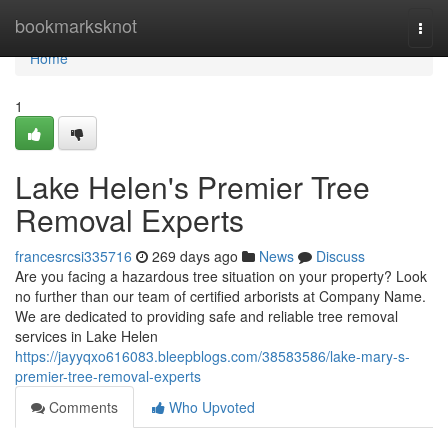
Home
bookmarksknot
Togg
navi
Home
1
Lake Helen's Premier Tree
Removal Experts
francesrcsi335716
269 days ago
News
Discuss
Are you facing a hazardous tree situation on your property? Look
no further than our team of certified arborists at Company Name.
We are dedicated to providing safe and reliable tree removal
services in Lake Helen
https://jayyqxo616083.bleepblogs.com/38583586/lake-mary-s-
premier-tree-removal-experts
Comments
Who Upvoted