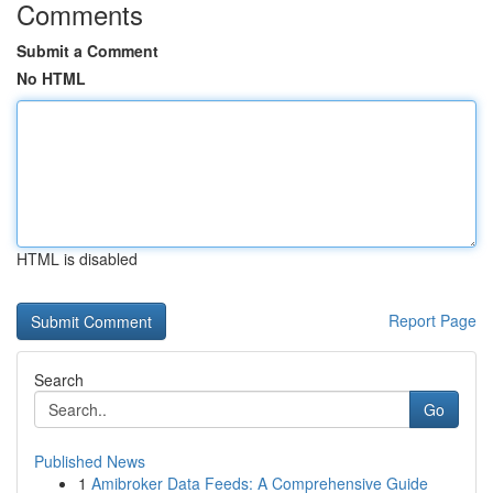
Comments
Submit a Comment
No HTML
HTML is disabled
Report Page
Search
Go
Published News
1
Amibroker Data Feeds: A Comprehensive Guide