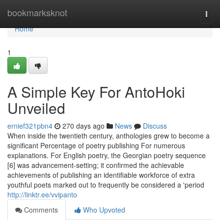
Home
bookmarksknot
Togg
navi
Home
1
A Simple Key For AntoHoki
Unveiled
ernief321pbn4
270 days ago
News
Discuss
When inside the twentieth century, anthologies grew to become a
significant Percentage of poetry publishing For numerous
explanations. For English poetry, the Georgian poetry sequence
[6] was advancement-setting; it confirmed the achievable
achievements of publishing an identifiable workforce of extra
youthful poets marked out to frequently be considered a 'period
http://linktr.ee/vvipanto
Comments
Who Upvoted