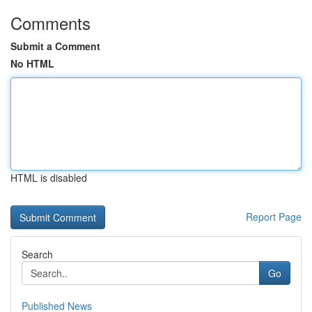
Comments
Submit a Comment
No HTML
HTML is disabled
Report Page
Search
Go
Published News