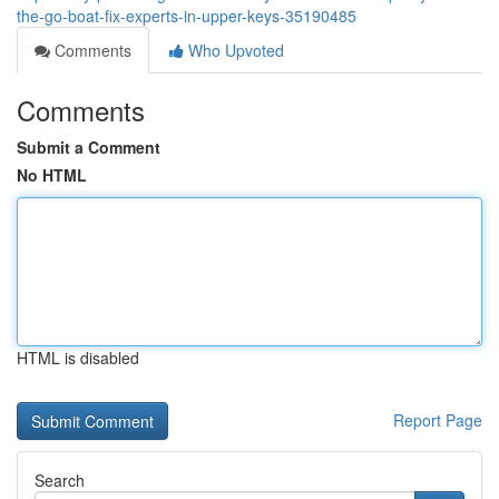
the-go-boat-fix-experts-in-upper-keys-35190485
Comments
Who Upvoted
Comments
Submit a Comment
No HTML
HTML is disabled
Report Page
Search