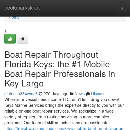
Home
bookmarksknot
Togg
navi
Home
1
Boat Repair Throughout
Florida Keys: the #1 Mobile
Boat Repair Professionals in
Key Largo
dietricho384wmc6
270 days ago
News
Discuss
When your vessel needs some TLC, don't let it drag you down!
Keys Marine Services brings the expertise directly to you with our
reliable on-site boat repair services. We specialize in a wide
variety of repairs, from routine servicing to more complex
problems. Our team of skilled technicians are passionate
https://troyqhwlx.blogminds.com/keys-mobile-boat-repair-your-on-