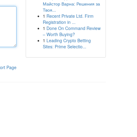
Майстор Варна: Решения за
Твоя...
1
Recent Private Ltd. Firm
Registration in ...
1
Done On Command Review
– Worth Buying?
1
Leading Crypto Betting
Sites: Prime Selectio...
ort Page