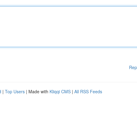
Rep
d
|
Top Users
| Made with
Kliqqi CMS
|
All RSS Feeds