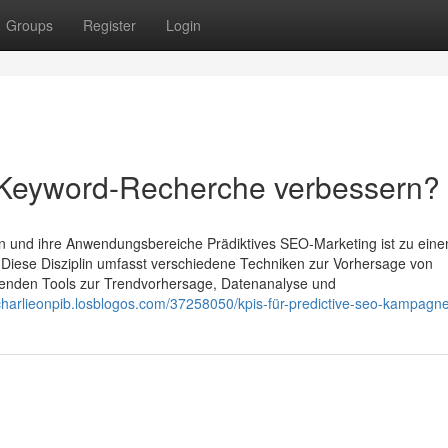
Groups
Register
Login
 Keyword-Recherche verbessern?
en und ihre Anwendungsbereiche Prädiktives SEO-Marketing ist zu ein
. Diese Disziplin umfasst verschiedene Techniken zur Vorhersage von
wenden Tools zur Trendvorhersage, Datenanalyse und
/charlieonpib.losblogos.com/37258050/kpis-für-predictive-seo-kampagn