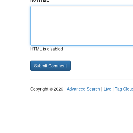
No HTML
HTML is disabled
Copyright © 2026 |
Advanced Search
|
Live
|
Tag Clou