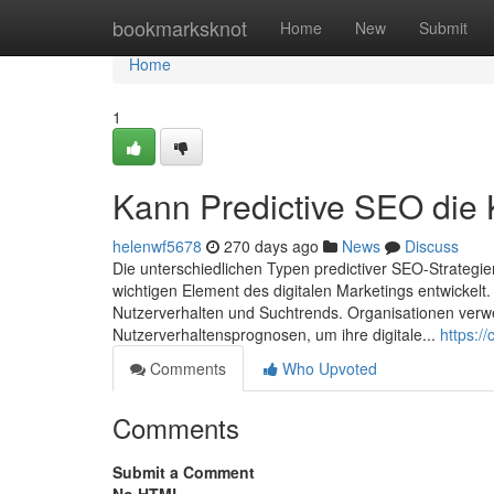
Home
bookmarksknot
Home
New
Submit
Home
1
Kann Predictive SEO die
helenwf5678
270 days ago
News
Discuss
Die unterschiedlichen Typen predictiver SEO-Strategi
wichtigen Element des digitalen Marketings entwickelt
Nutzerverhalten und Suchtrends. Organisationen ver
Nutzerverhaltensprognosen, um ihre digitale...
https:/
Comments
Who Upvoted
Comments
Submit a Comment