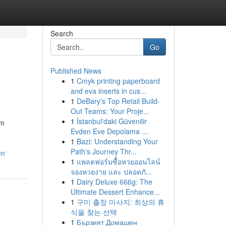
Search
Go
Published News
1
Cmyk printing paperboard
and eva inserts in cus...
1
DeBary's Top Retail Build-
Out Teams: Your Proje...
1
İstanbul'daki Güvenilir
em
Evden Eve Depolama ...
1
Bazi: Understanding Your
Path's Journey Thr...
en
1
แพลตฟอร์มซื้อหวยออนไลน์
จองหวยง่าย และ ปลอดภั...
1
Dairy Deluxe 666g: The
Ultimate Dessert Enhance...
1
구미 출장 마사지: 최상의 휴
식을 찾는 선택
1
Бързият Домашен