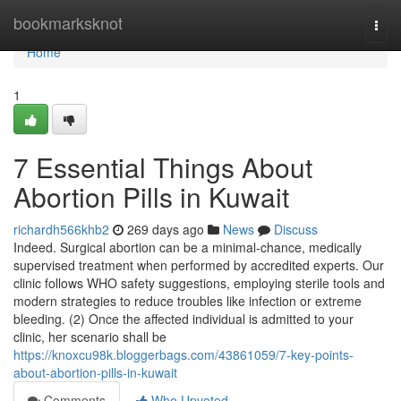
Home
bookmarksknot
Togg
navi
Home
1
7 Essential Things About
Abortion Pills in Kuwait
richardh566khb2
269 days ago
News
Discuss
Indeed. Surgical abortion can be a minimal-chance, medically
supervised treatment when performed by accredited experts. Our
clinic follows WHO safety suggestions, employing sterile tools and
modern strategies to reduce troubles like infection or extreme
bleeding. (2) Once the affected individual is admitted to your
clinic, her scenario shall be
https://knoxcu98k.bloggerbags.com/43861059/7-key-points-
about-abortion-pills-in-kuwait
Comments
Who Upvoted