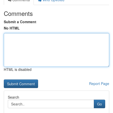
Comments
Submit a Comment
No HTML
HTML is disabled
Report Page
Search
Go