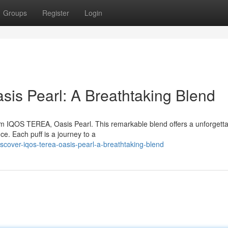
Groups
Register
Login
is Pearl: A Breathtaking Blend
from IQOS TEREA, Oasis Pearl. This remarkable blend offers a unforgetta
ce. Each puff is a journey to a
scover-iqos-terea-oasis-pearl-a-breathtaking-blend