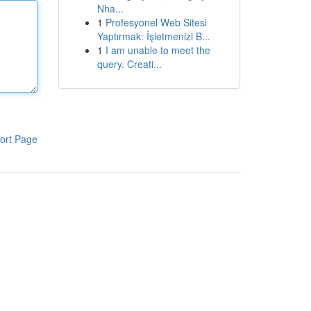
Nha...
1
Profesyonel Web Sitesi
Yaptırmak: İşletmenizi B...
1
I am unable to meet the
query. Creati...
ort Page