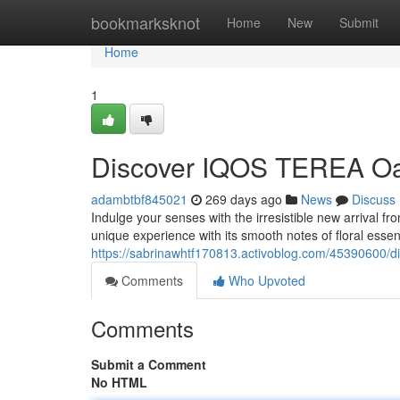
Home
bookmarksknot
Home
New
Submit
Home
1
Discover IQOS TEREA Oas
adambtbf845021
269 days ago
News
Discuss
Indulge your senses with the irresistible new arrival 
unique experience with its smooth notes of floral essen
https://sabrinawhtf170813.activoblog.com/45390600/di
Comments
Who Upvoted
Comments
Submit a Comment
No HTML