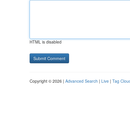
HTML is disabled
Copyright © 2026 |
Advanced Search
|
Live
|
Tag Clou