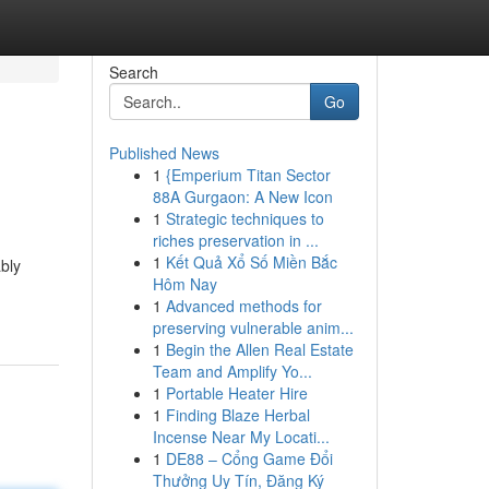
Search
Go
Published News
1
{Emperium Titan Sector
88A Gurgaon: A New Icon
1
Strategic techniques to
riches preservation in ...
1
Kết Quả Xổ Số Miền Bắc
bly
Hôm Nay
1
Advanced methods for
preserving vulnerable anim...
1
Begin the Allen Real Estate
Team and Amplify Yo...
1
Portable Heater Hire
1
Finding Blaze Herbal
Incense Near My Locati...
1
DE88 – Cổng Game Đổi
Thưởng Uy Tín, Đăng Ký