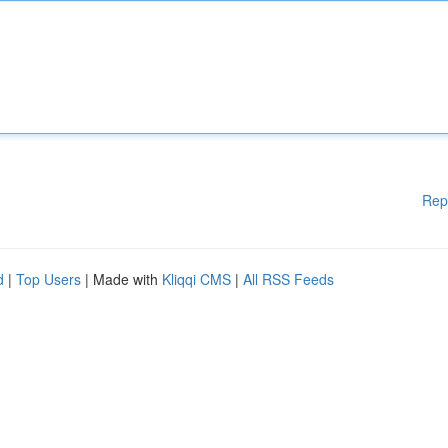
Rep
d
|
Top Users
| Made with
Kliqqi CMS
|
All RSS Feeds