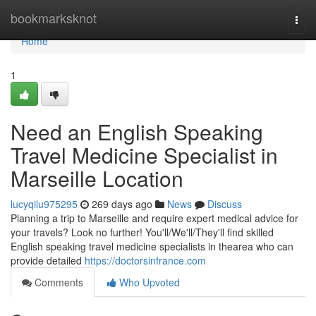
Home
bookmarksknot
Togg
navi
Home
1
Need an English Speaking
Travel Medicine Specialist in
Marseille Location
lucyqilu975295
269 days ago
News
Discuss
Planning a trip to Marseille and require expert medical advice for
your travels? Look no further! You'll/We'll/They'll find skilled
English speaking travel medicine specialists in thearea who can
provide detailed
https://doctorsinfrance.com
Comments
Who Upvoted