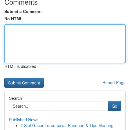
Comments
Submit a Comment
No HTML
HTML is disabled
Report Page
Search
Go
Published News
1
Slot Gacor Terpercaya: Panduan & Tips Menang!