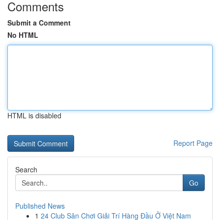
Comments
Submit a Comment
No HTML
HTML is disabled
Report Page
Search
Go
Published News
1
24 Club Sân Chơi Giải Trí Hàng Đầu Ở Việt Nam