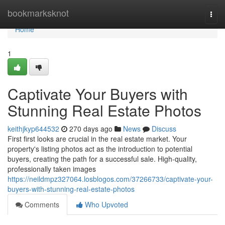
Home
bookmarksknot
Togg
navi
Home
1
Captivate Your Buyers with
Stunning Real Estate Photos
keithjkyp644532
270 days ago
News
Discuss
First first looks are crucial in the real estate market. Your
property's listing photos act as the introduction to potential
buyers, creating the path for a successful sale. High-quality,
professionally taken images
https://neildmpz327064.losblogos.com/37266733/captivate-your-
buyers-with-stunning-real-estate-photos
Comments
Who Upvoted