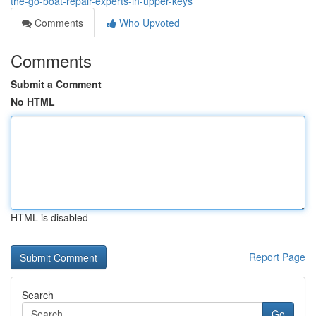
the-go-boat-repair-experts-in-upper-keys
Comments
Who Upvoted
Comments
Submit a Comment
No HTML
HTML is disabled
Report Page
Search
Go