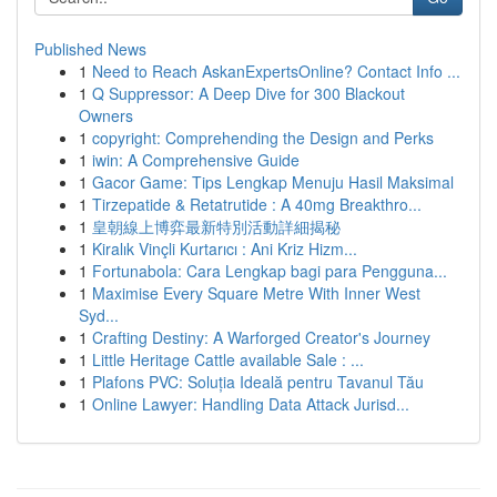
Published News
1
Need to Reach AskanExpertsOnline? Contact Info ...
1
Q Suppressor: A Deep Dive for 300 Blackout
Owners
1
copyright: Comprehending the Design and Perks
1
iwin: A Comprehensive Guide
1
Gacor Game: Tips Lengkap Menuju Hasil Maksimal
1
Tirzepatide & Retatrutide : A 40mg Breakthro...
1
皇朝線上博弈最新特別活動詳細揭秘
1
Kiralık Vinçli Kurtarıcı : Ani Kriz Hizm...
1
Fortunabola: Cara Lengkap bagi para Pengguna...
1
Maximise Every Square Metre With Inner West
Syd...
1
Crafting Destiny: A Warforged Creator's Journey
1
Little Heritage Cattle available Sale : ...
1
Plafons PVC: Soluția Ideală pentru Tavanul Tău
1
Online Lawyer: Handling Data Attack Jurisd...