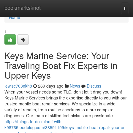
Home
bookmarksknot
Togg
navi
Home
1
Keys Marine Service: Your
Traveling Boat Fix Experts in
Upper Keys
lewisc703nkh8
269 days ago
News
Discuss
When your vessel needs some TLC, don't let it drag you down!
Keys Marine Services brings the expertise directly to you with our
trusted mobile boat repair services. We specialize in a wide
variety of repairs, from routine checkups to more complex
diagnoses. Our team of skilled technicians are passionate
https://things-to-do-miami-with-
k98765.eedblog.com/38591199/keys-mobile-boat-repair-your-on-