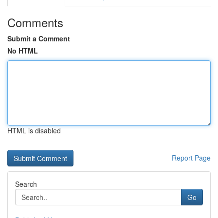
Comments
Submit a Comment
No HTML
HTML is disabled
Report Page
Search
Go