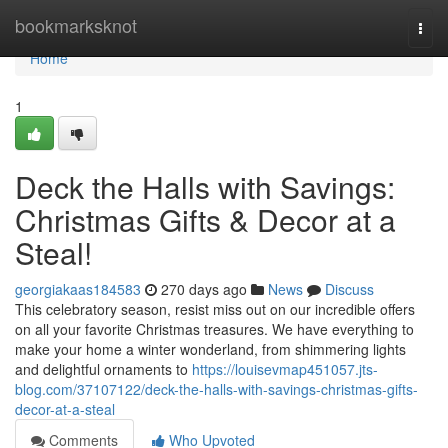
Home
bookmarksknot
Togg
navi
Home
1
Deck the Halls with Savings:
Christmas Gifts & Decor at a
Steal!
georgiakaas184583
270 days ago
News
Discuss
This celebratory season, resist miss out on our incredible offers
on all your favorite Christmas treasures. We have everything to
make your home a winter wonderland, from shimmering lights
and delightful ornaments to
https://louisevmap451057.jts-
blog.com/37107122/deck-the-halls-with-savings-christmas-gifts-
decor-at-a-steal
Comments
Who Upvoted