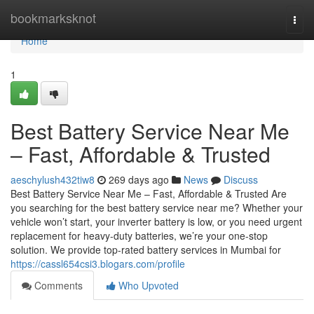
Home
bookmarksknot
Togg
navi
Home
1
Best Battery Service Near Me
– Fast, Affordable & Trusted
aeschylush432tiw8
269 days ago
News
Discuss
Best Battery Service Near Me – Fast, Affordable & Trusted Are
you searching for the best battery service near me? Whether your
vehicle won’t start, your inverter battery is low, or you need urgent
replacement for heavy-duty batteries, we’re your one-stop
solution. We provide top-rated battery services in Mumbai for
https://cassl654csi3.blogars.com/profile
Comments
Who Upvoted