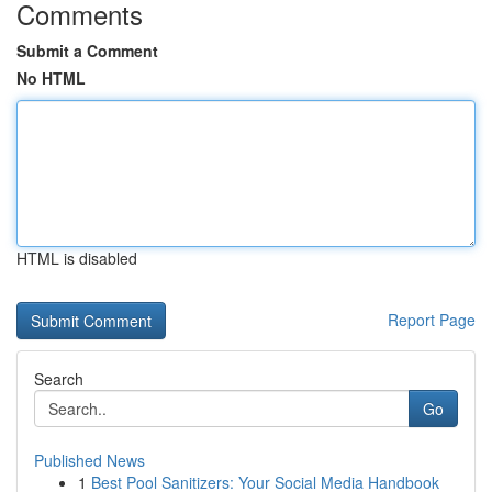
Comments
Submit a Comment
No HTML
HTML is disabled
Report Page
Search
Go
Published News
1
Best Pool Sanitizers: Your Social Media Handbook