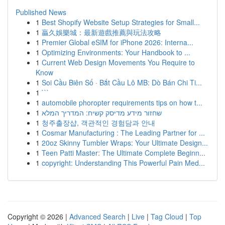
Published News
1
Best Shopify Website Setup Strategies for Small...
1
贏久娛樂城：最新遊戲推薦與玩法攻略
1
Premier Global eSIM for iPhone 2026: Interna...
1
Optimizing Environments: Your Handbook to ...
1
Current Web Design Movements You Require to
Know
1
Soi Cầu Biên Số · Bắt Cầu Lô MB: Dò Bán Chi Ti...
1
```
1
automobile phoropter requirements tips on how t...
1
שחזור מידע מדיסק קשיח: המדריך המלא
1
청주출장샵, 객관적인 경험담과 안내
1
Cosmar Manufacturing : The Leading Partner for ...
1
20oz Skinny Tumbler Wraps: Your Ultimate Design...
1
Teen Patti Master: The Ultimate Complete Beginn...
1
copyright: Understanding This Powerful Pain Med...
Copyright © 2026 |
Advanced Search
|
Live
|
Tag Cloud
|
Top