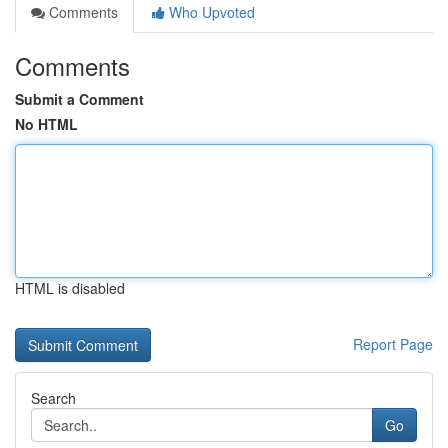
Comments
Who Upvoted
Comments
Submit a Comment
No HTML
HTML is disabled
Report Page
Search
Go