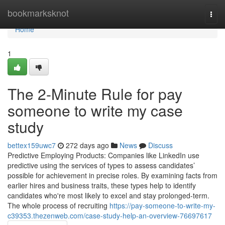
Home
bookmarksknot
Togg
navi
Home
1
The 2-Minute Rule for pay
someone to write my case
study
bettex159uwc7
272 days ago
News
Discuss
Predictive Employing Products: Companies like LinkedIn use
predictive using the services of types to assess candidates’
possible for achievement in precise roles. By examining facts from
earlier hires and business traits, these types help to identify
candidates who're most likely to excel and stay prolonged-term.
The whole process of recruiting
https://pay-someone-to-write-my-
c39353.thezenweb.com/case-study-help-an-overview-76697617