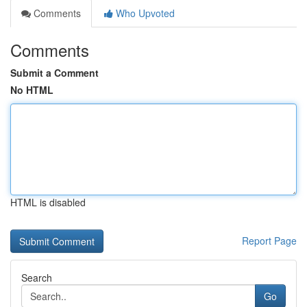
Comments
Who Upvoted
Comments
Submit a Comment
No HTML
HTML is disabled
Report Page
Search
Go