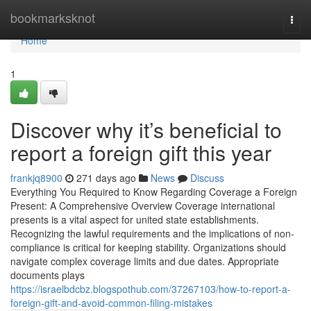
Home
bookmarksknot
Togg
navi
Home
1
Discover why it’s beneficial to
report a foreign gift this year
frankjq8900
271 days ago
News
Discuss
Everything You Required to Know Regarding Coverage a Foreign
Present: A Comprehensive Overview Coverage international
presents is a vital aspect for united state establishments.
Recognizing the lawful requirements and the implications of non-
compliance is critical for keeping stability. Organizations should
navigate complex coverage limits and due dates. Appropriate
documents plays
https://israelbdcbz.blogspothub.com/37267103/how-to-report-a-
foreign-gift-and-avoid-common-filing-mistakes