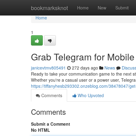
Home
bookmarksknot
Home
New
Submit
Home
1
Grab Telegram for Mobile
janicevtmv805491
272 days ago
News
Discus
Ready to take your communication game to the next st
Whether you're a casual user or a power user, Teleg
https://tiffanyhesb293302.onzeblog.com/38478047/get
Comments
Who Upvoted
Comments
Submit a Comment
No HTML