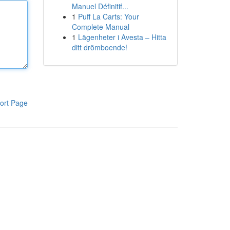
Manuel Définitif...
1
Puff La Carts: Your
Complete Manual
1
Lägenheter i Avesta – Hitta
ditt drömboende!
ort Page