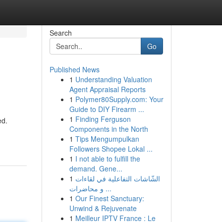
Search
Go
Published News
1
Understanding Valuation
Agent Appraisal Reports
1
Polymer80Supply.com: Your
Guide to DIY Firearm ...
1
Finding Ferguson
ed.
Components in the North
1
Tips Mengumpulkan
Followers Shopee Lokal ...
1
I not able to fulfill the
demand. Gene...
1
الشّاشات التفاعلية في لقاءات
و محاضرات ...
1
Our Finest Sanctuary:
Unwind & Rejuvenate
1
Meilleur IPTV France : Le