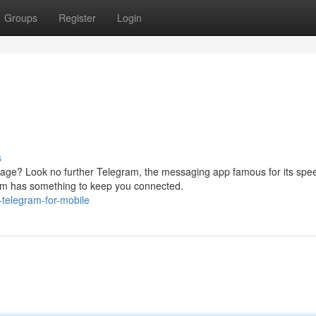
Groups
Register
Login
s
age? Look no further Telegram, the messaging app famous for its spe
ram has something to keep you connected.
-telegram-for-mobile