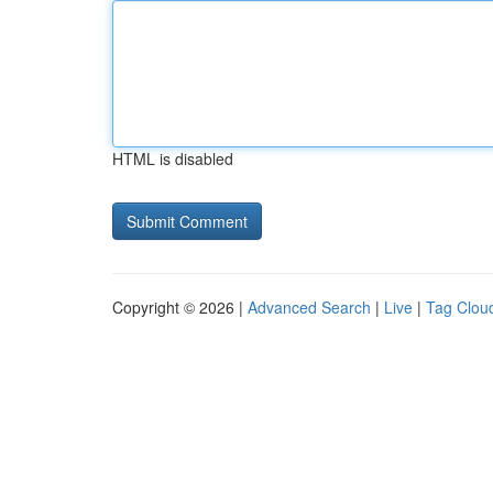
HTML is disabled
Copyright © 2026 |
Advanced Search
|
Live
|
Tag Clou