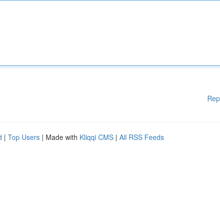
Rep
d
|
Top Users
| Made with
Kliqqi CMS
|
All RSS Feeds