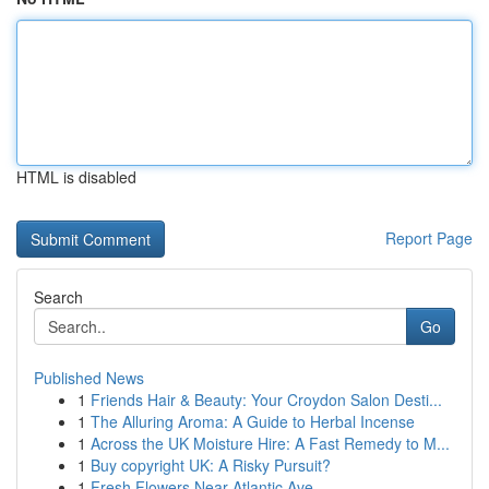
HTML is disabled
Report Page
Search
Go
Published News
1
Friends Hair & Beauty: Your Croydon Salon Desti...
1
The Alluring Aroma: A Guide to Herbal Incense
1
Across the UK Moisture Hire: A Fast Remedy to M...
1
Buy copyright UK: A Risky Pursuit?
1
Fresh Flowers Near Atlantic Ave