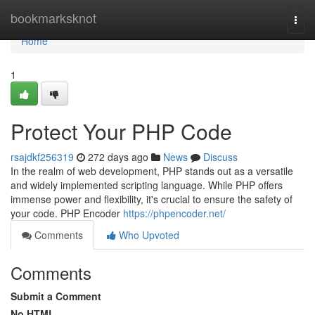
Home
bookmarksknot
Togg
navi
Home
1
Protect Your PHP Code
rsajdkf256319
272 days ago
News
Discuss
In the realm of web development, PHP stands out as a versatile
and widely implemented scripting language. While PHP offers
immense power and flexibility, it's crucial to ensure the safety of
your code. PHP Encoder
https://phpencoder.net/
Comments
Who Upvoted
Comments
Submit a Comment
No HTML