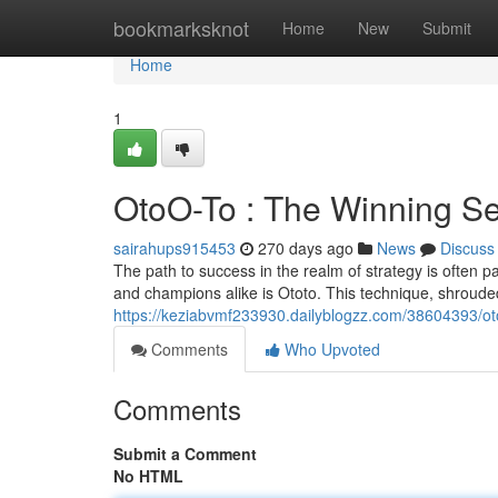
Home
bookmarksknot
Home
New
Submit
Home
1
OtoO-To : The Winning Se
sairahups915453
270 days ago
News
Discuss
The path to success in the realm of strategy is often
and champions alike is Ototo. This technique, shroud
https://keziabvmf233930.dailyblogzz.com/38604393/oto
Comments
Who Upvoted
Comments
Submit a Comment
No HTML