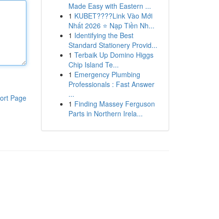
Made Easy with Eastern ...
1
KUBET????️Link Vào Mới
Nhất 2026 ⭐ Nạp Tiền Nh...
1
Identifying the Best
Standard Stationery Provid...
1
Terbaik Up Domino Higgs
Chip Island Te...
1
Emergency Plumbing
Professionals : Fast Answer
...
ort Page
1
Finding Massey Ferguson
Parts in Northern Irela...