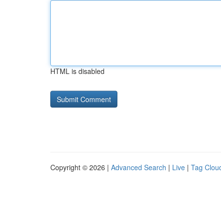
HTML is disabled
Copyright © 2026 |
Advanced Search
|
Live
|
Tag Clou