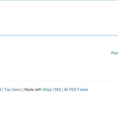
Rep
d
|
Top Users
| Made with
Kliqqi CMS
|
All RSS Feeds