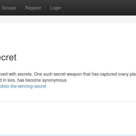
Groups
Register
Login
cret
 paved with secrets. One such secret weapon that has captured many pl
ed in lore, has become synonymous
toto-the-winning-secret