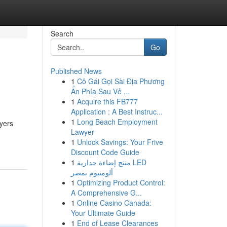
Search
Go
Published News
1
Cô Gái Gọi Sài Địa Phương
Ẩn Phía Sau Vẻ ...
1
Acquire this FB777
Application : A Best Instruc...
1
Long Beach Employment
ayers
Lawyer
1
Unlock Savings: Your Frive
Discount Code Guide
1
منتج إضاءة جدارية LED
ألومنيوم بمصر
1
Optimizing Product Control:
A Comprehensive G...
1
Online Casino Canada:
Your Ultimate Guide
1
End of Lease Clearances