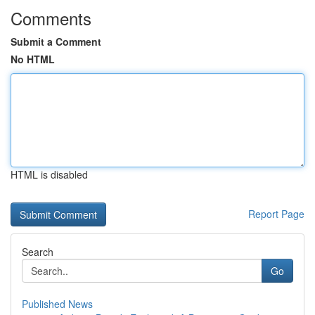
Comments
Submit a Comment
No HTML
HTML is disabled
Report Page
Search
Go
Published News