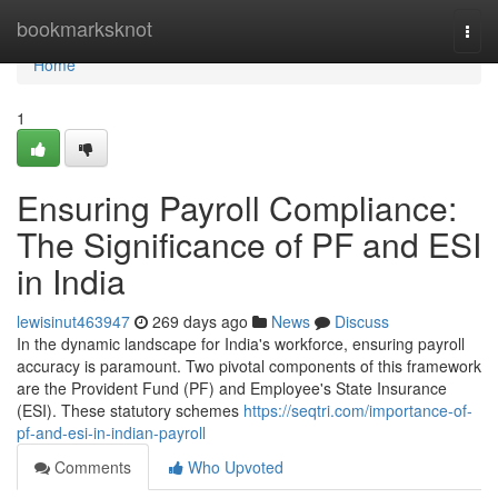
Home
bookmarksknot
Togg
navi
Home
1
Ensuring Payroll Compliance:
The Significance of PF and ESI
in India
lewisinut463947
269 days ago
News
Discuss
In the dynamic landscape for India's workforce, ensuring payroll
accuracy is paramount. Two pivotal components of this framework
are the Provident Fund (PF) and Employee's State Insurance
(ESI). These statutory schemes
https://seqtri.com/importance-of-
pf-and-esi-in-indian-payroll
Comments
Who Upvoted