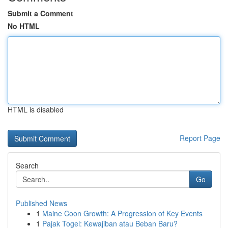
Submit a Comment
No HTML
HTML is disabled
Report Page
Search
Go
Published News
1
Maine Coon Growth: A Progression of Key Events
1
Pajak Togel: Kewajiban atau Beban Baru?