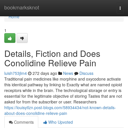
Home
bookmarksknot
Togg
navi
Home
1
Details, Fiction and Does
Conolidine Relieve Pain
luish753jlm4
272 days ago
News
Discuss
Traditional pain medicines like morphine and oxycodone activate
this identical pathway by linking to Exactly what are named opioid
receptors while in the brain. The technological storage or entry is
essential for the legitimate objective of storing Tastes that are not
asked for from the subscriber or user. Researchers
https://louisytlzn.post-blogs.com/58934434/not-known-details-
about-does-conolidine-relieve-pain
Comments
Who Upvoted