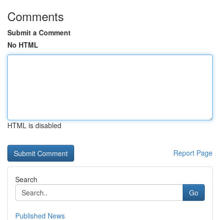
Comments
Submit a Comment
No HTML
HTML is disabled
Report Page
Search
Go
Published News