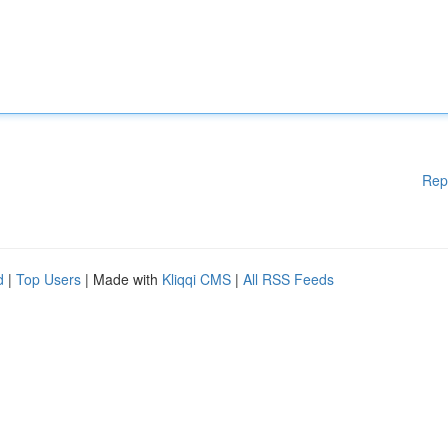
Rep
d
|
Top Users
| Made with
Kliqqi CMS
|
All RSS Feeds