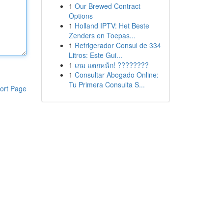
1
Our Brewed Contract
Options
1
Holland IPTV: Het Beste
Zenders en Toepas...
1
Refrigerador Consul de 334
Litros: Este Gui...
1
เกม แตกหนัก! ????????
1
Consultar Abogado Online:
Tu Primera Consulta S...
ort Page