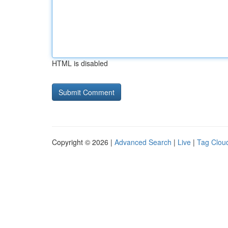
HTML is disabled
Copyright © 2026 |
Advanced Search
|
Live
|
Tag Clou