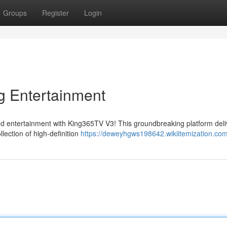
Groups
Register
Login
g Entertainment
led entertainment with King365TV V3! This groundbreaking platform deli
lection of high-definition
https://deweyhgws198642.wikiitemization.co