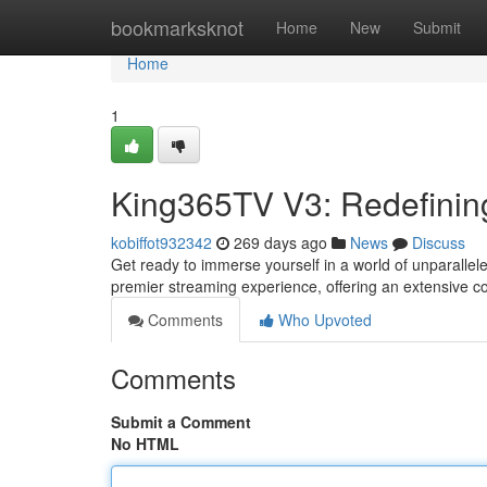
Home
bookmarksknot
Home
New
Submit
Home
1
King365TV V3: Redefinin
kobiffot932342
269 days ago
News
Discuss
Get ready to immerse yourself in a world of unparalle
premier streaming experience, offering an extensive col
Comments
Who Upvoted
Comments
Submit a Comment
No HTML