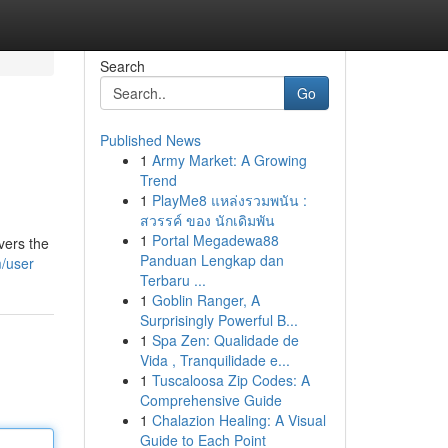
Search
Go
Published News
1
Army Market: A Growing
Trend
1
PlayMe8 แหล่งรวมพนัน :
สวรรค์ ของ นักเดิมพัน
1
Portal Megadewa88
vers the
Panduan Lengkap dan
m/user
Terbaru ...
1
Goblin Ranger, A
Surprisingly Powerful B...
1
Spa Zen: Qualidade de
Vida , Tranquilidade e...
1
Tuscaloosa Zip Codes: A
Comprehensive Guide
1
Chalazion Healing: A Visual
Guide to Each Point