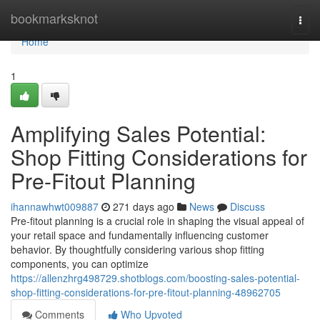
Home
bookmarksknot
Togg
navi
Home
1
Amplifying Sales Potential:
Shop Fitting Considerations for
Pre-Fitout Planning
ihannawhwt009887
271 days ago
News
Discuss
Pre-fitout planning is a crucial role in shaping the visual appeal of
your retail space and fundamentally influencing customer
behavior. By thoughtfully considering various shop fitting
components, you can optimize
https://allenzhrg498729.shotblogs.com/boosting-sales-potential-
shop-fitting-considerations-for-pre-fitout-planning-48962705
Comments
Who Upvoted