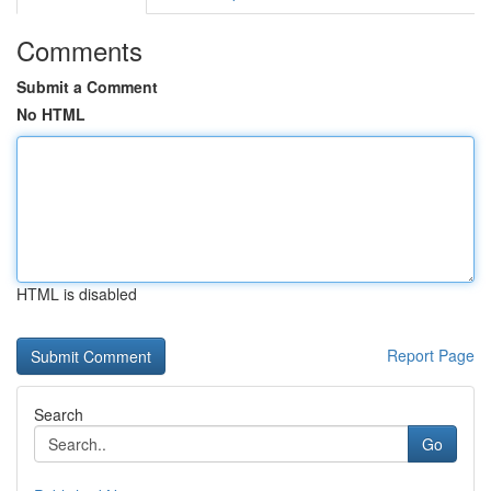
Comments
Submit a Comment
No HTML
HTML is disabled
Report Page
Search
Go