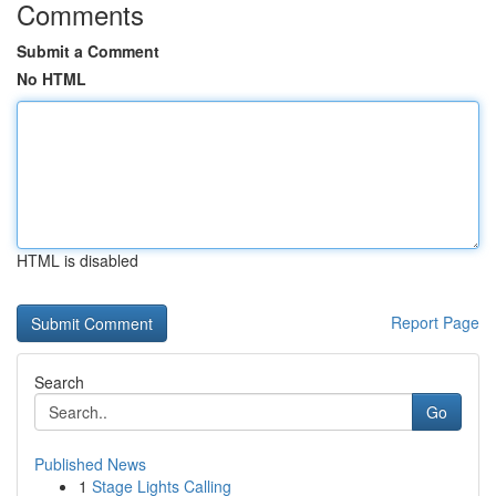
Comments
Submit a Comment
No HTML
HTML is disabled
Report Page
Search
Go
Published News
1
Stage Lights Calling