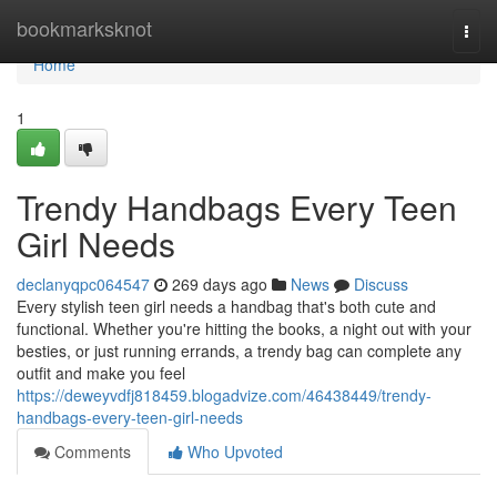
Home
bookmarksknot
Togg
navi
Home
1
Trendy Handbags Every Teen
Girl Needs
declanyqpc064547
269 days ago
News
Discuss
Every stylish teen girl needs a handbag that's both cute and
functional. Whether you're hitting the books, a night out with your
besties, or just running errands, a trendy bag can complete any
outfit and make you feel
https://deweyvdfj818459.blogadvize.com/46438449/trendy-
handbags-every-teen-girl-needs
Comments
Who Upvoted