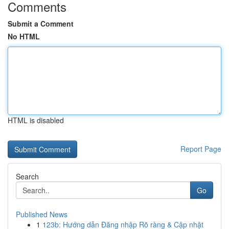
Comments
Submit a Comment
No HTML
HTML is disabled
Report Page
Search
Go
Published News
1
123b: Hướng dẫn Đăng nhập Rõ ràng & Cập nhật