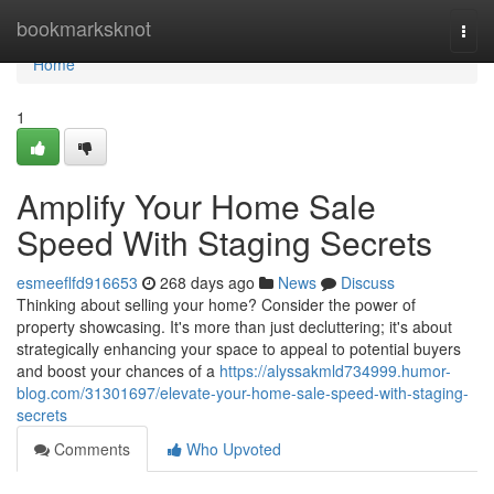
Home
bookmarksknot
Togg
navi
Home
1
Amplify Your Home Sale
Speed With Staging Secrets
esmeeflfd916653
268 days ago
News
Discuss
Thinking about selling your home? Consider the power of
property showcasing. It's more than just decluttering; it's about
strategically enhancing your space to appeal to potential buyers
and boost your chances of a
https://alyssakmld734999.humor-
blog.com/31301697/elevate-your-home-sale-speed-with-staging-
secrets
Comments
Who Upvoted