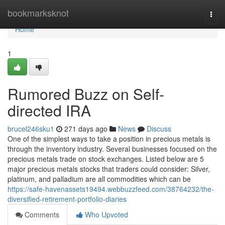
Home
bookmarksknot
Togg
navi
Home
1
Rumored Buzz on Self-
directed IRA
brucel246sku1
271 days ago
News
Discuss
One of the simplest ways to take a position in precious metals is
through the inventory industry. Several businesses focused on the
precious metals trade on stock exchanges. Listed below are 5
major precious metals stocks that traders could consider: Silver,
platinum, and palladium are all commodities which can be
https://safe-havenassets19494.webbuzzfeed.com/38764232/the-
diversified-retirement-portfolio-diaries
Comments
Who Upvoted