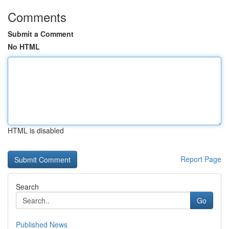
Comments
Submit a Comment
No HTML
HTML is disabled
Report Page
Search
Go
Published News