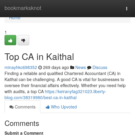
Home
bookmarksknot
Togg
navi
Home
1
Top CA in Kaithal
minayhkc698352
269 days ago
News
Discuss
Finding a reliable and qualified Chartered Accountant (CA) in
Kaithal can be challenging. A good CA is vital for businesses to
oversee their financial affairs effectively. Whether you need help
with audits, a top CA
https://keiranyfag321023.liberty-
blog.com/38319980/best-ca-in-kaithal
Comments
Who Upvoted
Comments
Submit a Comment