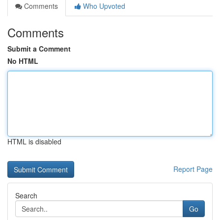
Comments
Who Upvoted
Comments
Submit a Comment
No HTML
HTML is disabled
Report Page
Search
Go