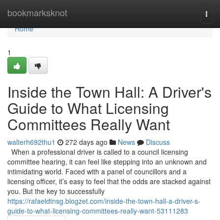
Home
bookmarksknot
Togg
navi
Home
1
Inside the Town Hall: A Driver's
Guide to What Licensing
Committees Really Want
walterh692thu1
272 days ago
News
Discuss
When a professional driver is called to a council licensing
committee hearing, it can feel like stepping into an unknown and
intimidating world. Faced with a panel of councillors and a
licensing officer, it’s easy to feel that the odds are stacked against
you. But the key to successfully
https://rafaeldtnsg.blogzet.com/inside-the-town-hall-a-driver-s-
guide-to-what-licensing-committees-really-want-53111283