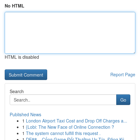
No HTML
HTML is disabled
Report Page
Search
Go
Published News
1
London Airport Taxi Cost and Drop Off Charges a...
1
{Lobi: The New Face of Online Connection ?
1
The system cannot fulfill this request .
1
DE88 – Cổng Game Đổi Thưởng Uy Tín, Đăng Ký