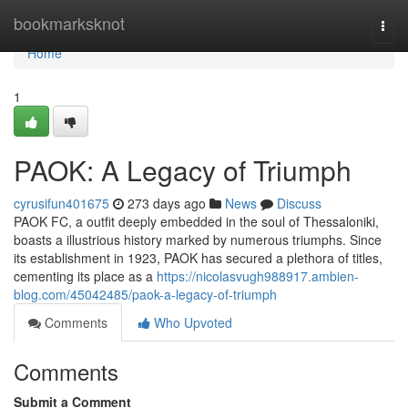
Home
bookmarksknot
Togg
navi
Home
1
PAOK: A Legacy of Triumph
cyrusifun401675
273 days ago
News
Discuss
PAOK FC, a outfit deeply embedded in the soul of Thessaloniki,
boasts a illustrious history marked by numerous triumphs. Since
its establishment in 1923, PAOK has secured a plethora of titles,
cementing its place as a
https://nicolasvugh988917.ambien-
blog.com/45042485/paok-a-legacy-of-triumph
Comments
Who Upvoted
Comments
Submit a Comment