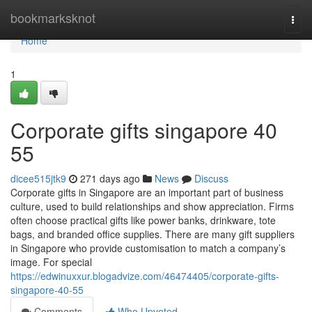
Home
bookmarksknot
Togg
navi
Home
1
Corporate gifts singapore​ 40
55
dicee515jtk9
271 days ago
News
Discuss
Corporate gifts in Singapore are an important part of business
culture, used to build relationships and show appreciation. Firms
often choose practical gifts like power banks, drinkware, tote
bags, and branded office supplies. There are many gift suppliers
in Singapore who provide customisation to match a company’s
image. For special
https://edwinuxxur.blogadvize.com/46474405/corporate-gifts-
singapore-40-55
Comments
Who Upvoted