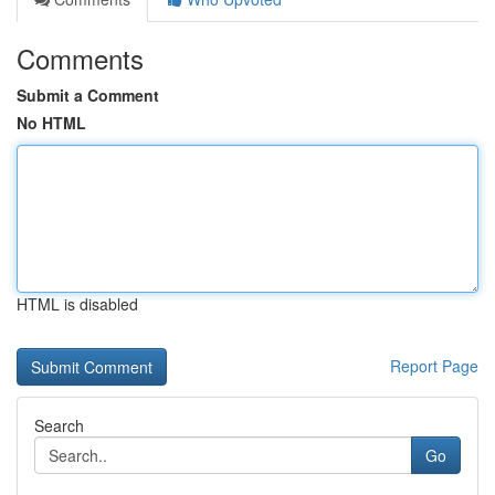
Comments
Submit a Comment
No HTML
HTML is disabled
Report Page
Search
Go