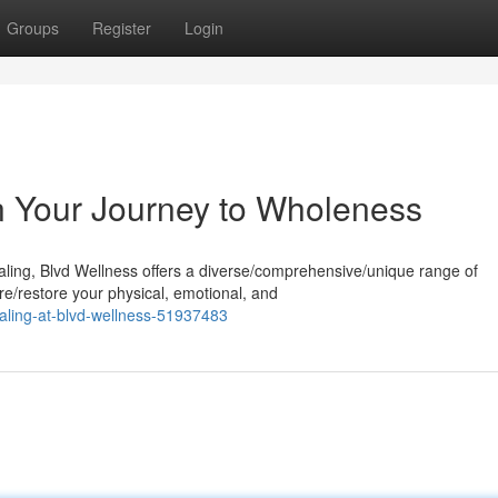
Groups
Register
Login
n Your Journey to Wholeness
aling, Blvd Wellness offers a diverse/comprehensive/unique range of
re/restore your physical, emotional, and
ealing-at-blvd-wellness-51937483