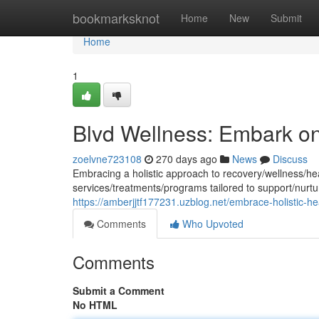
Home
bookmarksknot
Home
New
Submit
Home
1
Blvd Wellness: Embark o
zoelvne723108
270 days ago
News
Discuss
Embracing a holistic approach to recovery/wellness/he
services/treatments/programs tailored to support/nurtu
https://amberjjtf177231.uzblog.net/embrace-holistic-h
Comments
Who Upvoted
Comments
Submit a Comment
No HTML