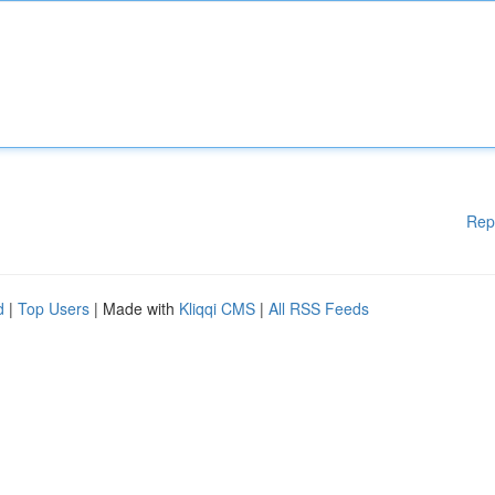
Rep
d
|
Top Users
| Made with
Kliqqi CMS
|
All RSS Feeds