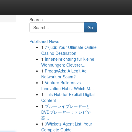
Search
Go
Published News
1
77judi: Your Ultimate Online
Casino Destination
1
Inneneinrichtung für kleine
Wohnungen: Cleverer...
1
FroggyAds: A Legit Ad
Network or Scam?
1
Venture Builders vs.
Innovation Hubs: Which M...
1
This Hub for Explicit Digital
Content
1
ブルーレイプレーヤーと
DVDプレーヤー：テレビで
高...
1
9Wickets Agent List: Your
Complete Guide