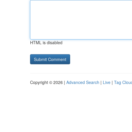
HTML is disabled
Copyright © 2026 |
Advanced Search
|
Live
|
Tag Clou