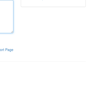
ort Page