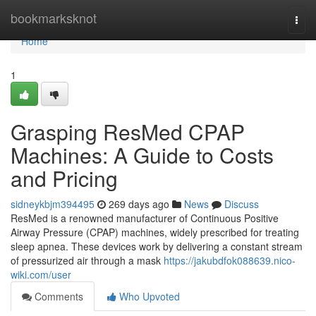
Home
bookmarksknot
Togg
navi
Home
1
Grasping ResMed CPAP
Machines: A Guide to Costs
and Pricing
sidneykbjm394495
269 days ago
News
Discuss
ResMed is a renowned manufacturer of Continuous Positive
Airway Pressure (CPAP) machines, widely prescribed for treating
sleep apnea. These devices work by delivering a constant stream
of pressurized air through a mask
https://jakubdfok088639.nico-
wiki.com/user
Comments
Who Upvoted