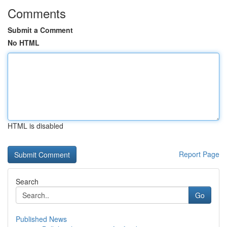
Comments
Submit a Comment
No HTML
HTML is disabled
Report Page
Search
Go
Published News