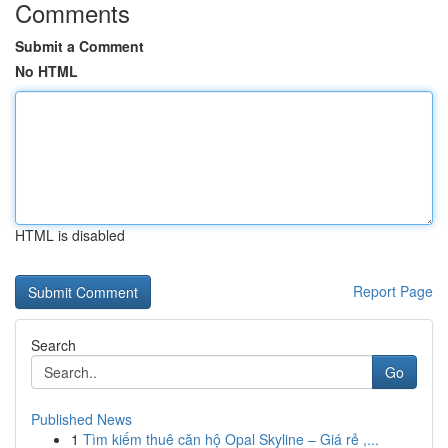
Comments
Submit a Comment
No HTML
HTML is disabled
Report Page
Search
Go
Published News
1
Tìm kiếm thuê căn hộ Opal Skyline – Giá rẻ ,...