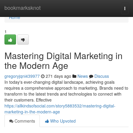
Home
bookmarksknot
Togg
navi
Home
1
Mastering Digital Marketing in
the Modern Age
gregoryjqni439977
271 days ago
News
Discuss
In today's ever-changing digital landscape, achieving goals
requires a comprehensive approach to marketing. Brands need to
transform to the latest trends and technologies to connect with
their customers. Effective
https://allkindsofsocial.com/story5883532/mastering-digital-
marketing-in-the-modern-age
Comments
Who Upvoted