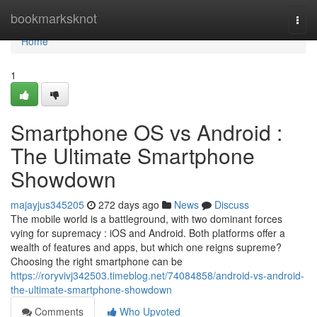
Home
bookmarksknot
Togg
navi
Home
1
Smartphone OS vs Android :
The Ultimate Smartphone
Showdown
majayjus345205
272 days ago
News
Discuss
The mobile world is a battleground, with two dominant forces
vying for supremacy : iOS and Android. Both platforms offer a
wealth of features and apps, but which one reigns supreme?
Choosing the right smartphone can be
https://roryvivj342503.timeblog.net/74084858/android-vs-android-
the-ultimate-smartphone-showdown
Comments
Who Upvoted