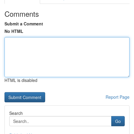
Comments
Submit a Comment
No HTML
HTML is disabled
Report Page
Search
Go