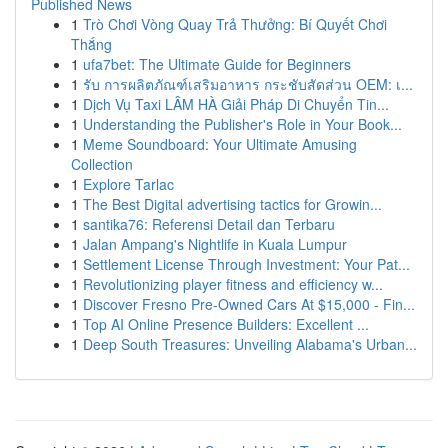
Published News
1
Trò Chơi Vòng Quay Trả Thưởng: Bí Quyết Chơi
Thắng
1
ufa7bet: The Ultimate Guide for Beginners
1
รับ การผลิตภัณฑ์เสริมอาหาร กระชับสัดส่วน OEM: เ...
1
Dịch Vụ Taxi LÂM HÀ Giải Pháp Di Chuyển Tin...
1
Understanding the Publisher's Role in Your Book...
1
Meme Soundboard: Your Ultimate Amusing
Collection
1
Explore Tarlac
1
The Best Digital advertising tactics for Growin...
1
santika76: Referensi Detail dan Terbaru
1
Jalan Ampang's Nightlife in Kuala Lumpur
1
Settlement License Through Investment: Your Pat...
1
Revolutionizing player fitness and efficiency w...
1
Discover Fresno Pre-Owned Cars At $15,000 - Fin...
1
Top AI Online Presence Builders: Excellent ...
1
Deep South Treasures: Unveiling Alabama's Urban...