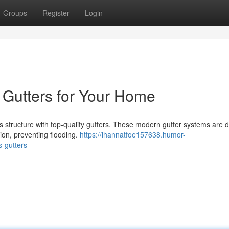
Groups
Register
Login
 Gutters for Your Home
 structure with top-quality gutters. These modern gutter systems are 
ion, preventing flooding.
https://ihannatfoe157638.humor-
-gutters