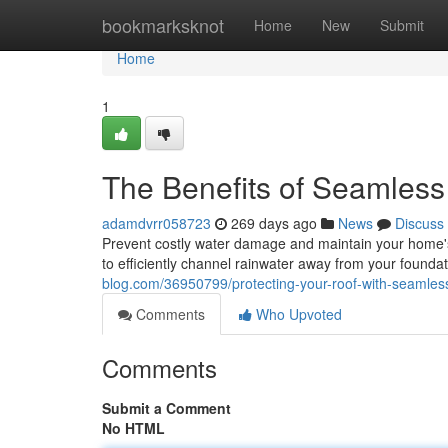
Home
bookmarksknot
Home
New
Submit
Home
1
The Benefits of Seamless
adamdvrr058723
269 days ago
News
Discuss
Prevent costly water damage and maintain your home's
to efficiently channel rainwater away from your foundat
blog.com/36950799/protecting-your-roof-with-seamless
Comments
Who Upvoted
Comments
Submit a Comment
No HTML