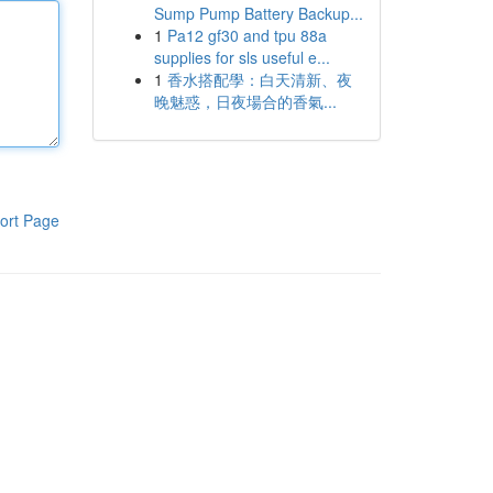
Sump Pump Battery Backup...
1
Pa12 gf30 and tpu 88a
supplies for sls useful e...
1
香水搭配學：白天清新、夜
晚魅惑，日夜場合的香氣...
ort Page