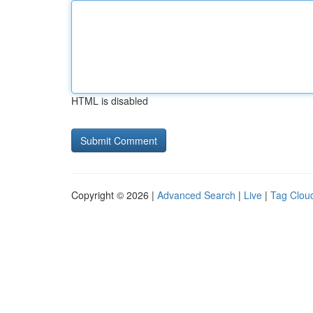
HTML is disabled
Copyright © 2026 |
Advanced Search
|
Live
|
Tag Clou