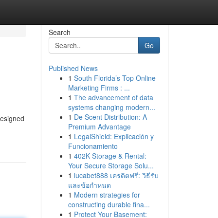
Search
Go
Published News
1
South Florida’s Top Online
Marketing Firms : ...
1
The advancement of data
systems changing modern...
1
De Scent Distribution: A
designed
Premium Advantage
1
LegalShield: Explicación y
Funcionamiento
1
402K Storage & Rental:
Your Secure Storage Solu...
1
lucabet888 เครดิตฟรี: วิธีรับ
และข้อกำหนด
1
Modern strategies for
constructing durable fina...
1
Protect Your Basement: