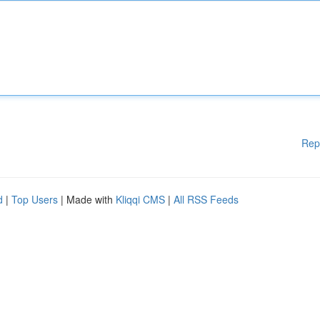
Rep
d
|
Top Users
| Made with
Kliqqi CMS
|
All RSS Feeds