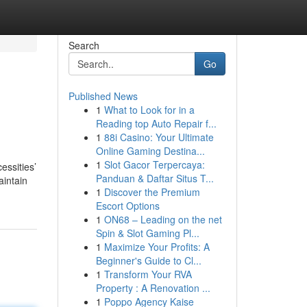
Search
Go
Published News
1
What to Look for in a
Reading top Auto Repair f...
1
88i Casino: Your Ultimate
Online Gaming Destina...
1
Slot Gacor Terpercaya:
essities’
Panduan & Daftar Situs T...
aintain
1
Discover the Premium
Escort Options
1
ON68 – Leading on the net
Spin & Slot Gaming Pl...
1
Maximize Your Profits: A
Beginner's Guide to Cl...
1
Transform Your RVA
Property : A Renovation ...
1
Poppo Agency Kaise