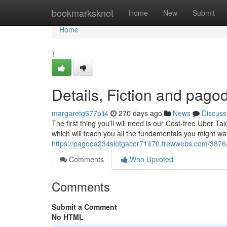
Home
bookmarksknot
Home
New
Submit
Home
1
Details, Fiction and pag
margaretg677pli4
270 days ago
News
Discuss
The first thing you’ll will need is our Cost-free Uber T
which will teach you all the fundamentals you might wan
https://pagoda234slotgacor71470.frewwebs.com/387648
Comments
Who Upvoted
Comments
Submit a Comment
No HTML