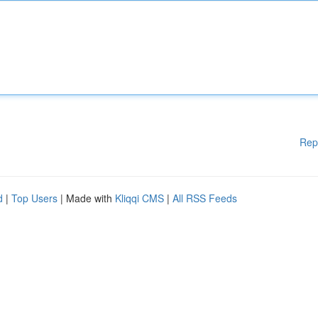
Rep
d
|
Top Users
| Made with
Kliqqi CMS
|
All RSS Feeds