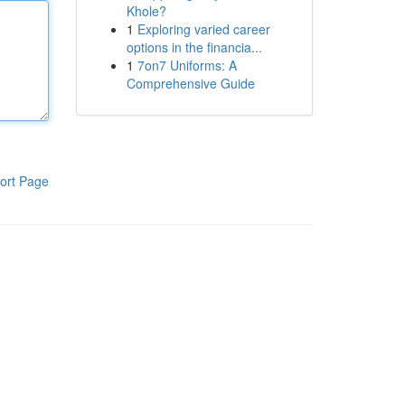
Khole?
1
Exploring varied career
options in the financia...
1
7on7 Uniforms: A
Comprehensive Guide
ort Page