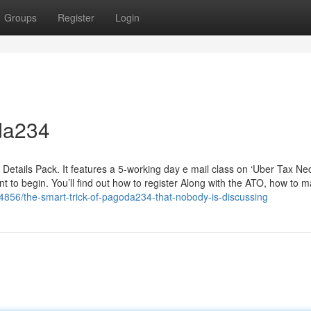
Groups
Register
Login
oda234
ax Details Pack. It features a 5-working day e mail class on ‘Uber Tax Nec
t to begin. You’ll find out how to register Along with the ATO, how to m
56/the-smart-trick-of-pagoda234-that-nobody-is-discussing