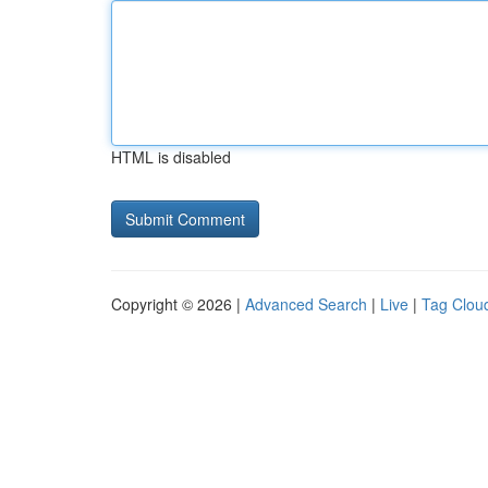
HTML is disabled
Copyright © 2026 |
Advanced Search
|
Live
|
Tag Clou