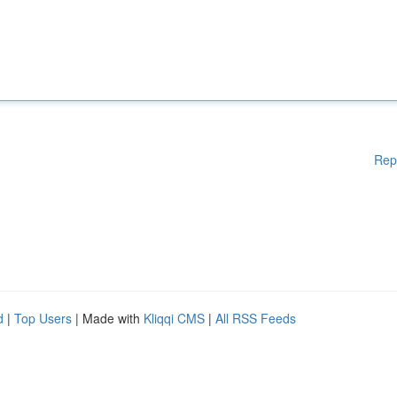
Rep
d
|
Top Users
| Made with
Kliqqi CMS
|
All RSS Feeds