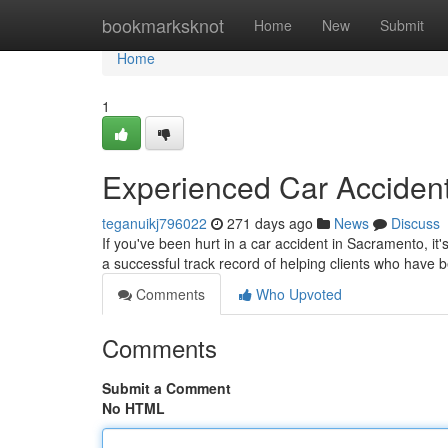
Home
bookmarksknot
Home
New
Submit
Home
1
Experienced Car Accident
teganuikj796022
271 days ago
News
Discuss
If you've been hurt in a car accident in Sacramento, it'
a successful track record of helping clients who have
Comments
Who Upvoted
Comments
Submit a Comment
No HTML