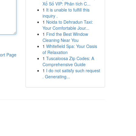
Xổ Số VIP: Phân tích C...
1
It is unable to fulfill this
inquiry .
1
Noida to Dehradun Taxi:
Your Comfortable Jour...
1
Find the Best Window
Cleaning Near You
1
Whitefield Spa: Your Oasis
of Relaxation
ort Page
1
Tuscaloosa Zip Codes: A
Comprehensive Guide
1
I do not satisfy such request
. Generating...