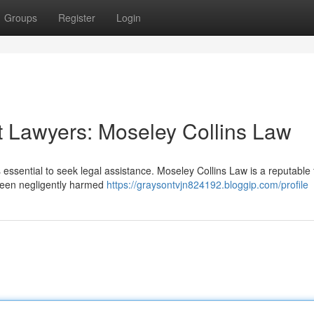
Groups
Register
Login
 Lawyers: Moseley Collins Law
s essential to seek legal assistance. Moseley Collins Law is a reputable 
 been negligently harmed
https://graysontvjn824192.bloggip.com/profile