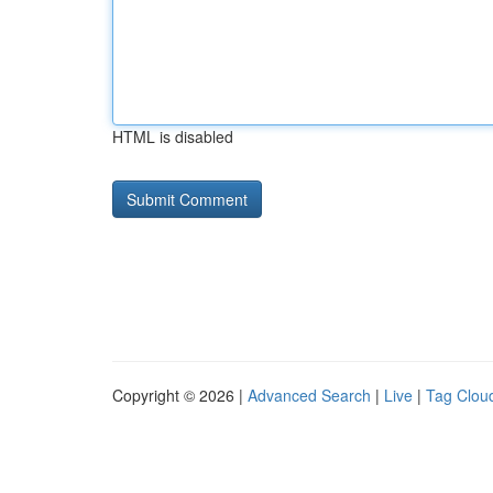
HTML is disabled
Copyright © 2026 |
Advanced Search
|
Live
|
Tag Clou