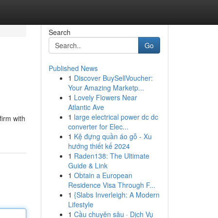
Search
Go
Published News
1
Discover BuySellVoucher:
Your Amazing Marketp...
1
Lovely Flowers Near
Atlantic Ave
1
large electrical power dc dc
firm with
converter for Elec...
1
Kệ đựng quần áo gỗ - Xu
hướng thiết kế 2024
1
Raden138: The Ultimate
Guide & Link
1
Obtain a European
Residence Visa Through F...
1
{Slabs Inverleigh: A Modern
Lifestyle
1
Cầu chuyên sâu · Dịch Vụ