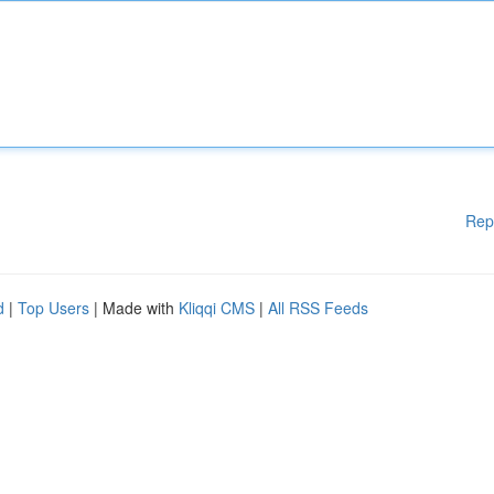
Rep
d
|
Top Users
| Made with
Kliqqi CMS
|
All RSS Feeds