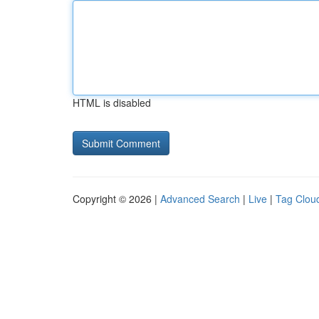
HTML is disabled
Copyright © 2026 |
Advanced Search
|
Live
|
Tag Clou