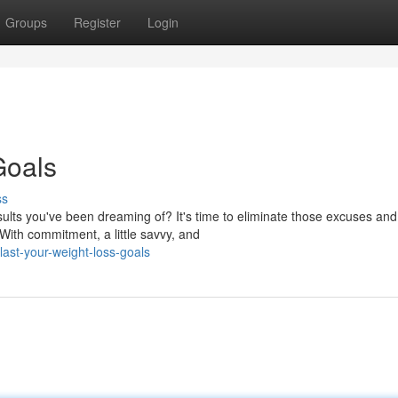
Groups
Register
Login
Goals
ss
ults you've been dreaming of? It's time to eliminate those excuses and
With commitment, a little savvy, and
ast-your-weight-loss-goals