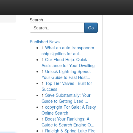
Search
Go
Published News
1
What an auto transponder
chip signifies for aut...
1
Our Flood Help: Quick
Assistance for Your Dwelling
1
Unlock Lightning Speed:
Your Guide to Fast Host...
1
Top-Tier Valves : Built for
Success
1
Save Substantially: Your
Guide to Getting Used ...
1
copyright For Sale: A Risky
Online Search
1
Boost Your Rankings: A
Guide to Search Engine O...
1
Raleigh & Spring Lake Fire