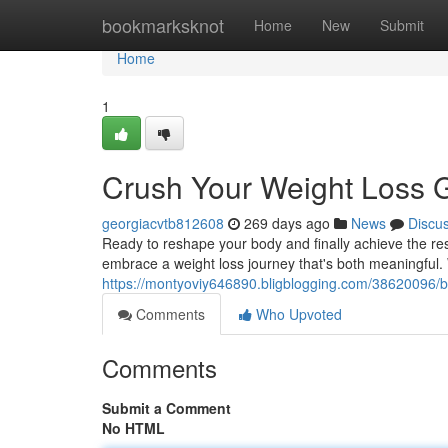
Home
bookmarksknot
Home
New
Submit
Home
1
Crush Your Weight Loss 
georgiacvtb812608
269 days ago
News
Discu
Ready to reshape your body and finally achieve the res
embrace a weight loss journey that's both meaningful. 
https://montyoviy646890.bligblogging.com/38620096/bl
Comments
Who Upvoted
Comments
Submit a Comment
No HTML