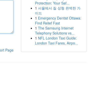
Protection: Your Saf...
1
서울에서 질 성형 완벽한 가
이드
1
Emergency Dentist Ottawa:
Find Relief Fast
1
The Samsung Internet
Telephony Solutions vs...
1
NFL London Taxi Guide:
London Taxi Fares, Airpo...
ort Page