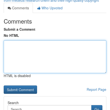
from-medeus-research-chem-and-their-high-quality-copyright
Comments
Who Upvoted
Comments
Submit a Comment
No HTML
HTML is disabled
Report Page
Search
Go