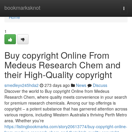
Home
bookmarksknot
Togg
navi
Home
1
Buy copyright Online From
Medeus Research Chem and
their High-Quality copyright
smedleyv245hda2
273 days ago
News
Discuss
Discover the world to Buy copyright Online from Medeus
Research Chem, where quality meets convenience in your search
for premium research chemicals. Among our top offerings is
copyright – a potent substance that has garnered attention across
various regions, including Western Australia’s thriving Perth Metro
area. Whether you’re
https://listingbookmarks.com/story20613774/buy-copyright-online-