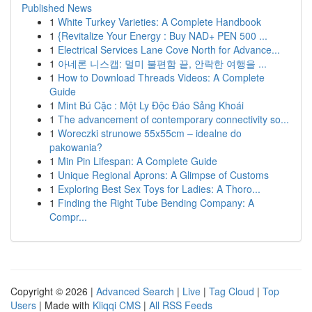
Published News
1
White Turkey Varieties: A Complete Handbook
1
{Revitalize Your Energy : Buy NAD+ PEN 500 ...
1
Electrical Services Lane Cove North for Advance...
1
아네론 니스캡: 멀미 불편함 끝, 안락한 여행을 ...
1
How to Download Threads Videos: A Complete
Guide
1
Mint Bú Cặc : Một Ly Độc Đáo Sảng Khoái
1
The advancement of contemporary connectivity so...
1
Woreczki strunowe 55x55cm – idealne do
pakowania?
1
Min Pin Lifespan: A Complete Guide
1
Unique Regional Aprons: A Glimpse of Customs
1
Exploring Best Sex Toys for Ladies: A Thoro...
1
Finding the Right Tube Bending Company: A
Compr...
Copyright © 2026 |
Advanced Search
|
Live
|
Tag Cloud
|
Top
Users
| Made with
Kliqqi CMS
|
All RSS Feeds