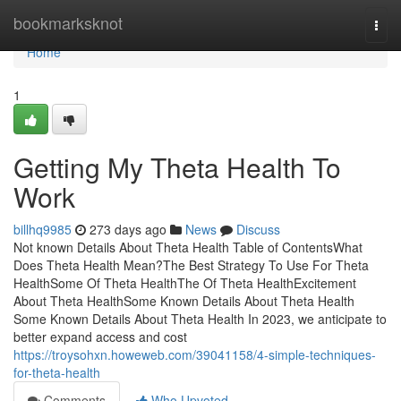
Home
bookmarksknot
Togg
navi
Home
1
Getting My Theta Health To
Work
billhq9985
273 days ago
News
Discuss
Not known Details About Theta Health Table of ContentsWhat
Does Theta Health Mean?The Best Strategy To Use For Theta
HealthSome Of Theta HealthThe Of Theta HealthExcitement
About Theta HealthSome Known Details About Theta Health
Some Known Details About Theta Health In 2023, we anticipate to
better expand access and cost
https://troysohxn.howeweb.com/39041158/4-simple-techniques-
for-theta-health
Comments
Who Upvoted