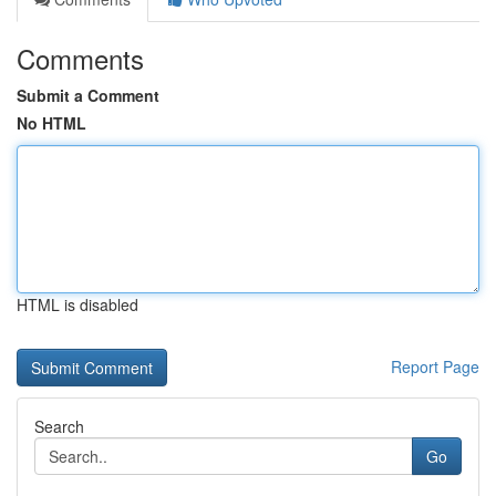
Comments
Submit a Comment
No HTML
HTML is disabled
Report Page
Search
Go