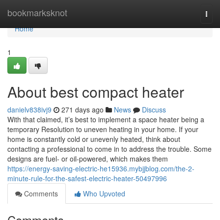
Home
bookmarksknot
Togg
navi
Home
1
About best compact heater
danielv838ivj9
271 days ago
News
Discuss
With that claimed, it’s best to implement a space heater being a
temporary Resolution to uneven heating in your home. If your
home is constantly cold or unevenly heated, think about
contacting a professional to come in to address the trouble. Some
designs are fuel- or oil-powered, which makes them
https://energy-saving-electric-he15936.mybjjblog.com/the-2-
minute-rule-for-the-safest-electric-heater-50497996
Comments
Who Upvoted
Comments