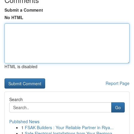
Submit a Comment
No HTML
HTML is disabled
Report Page
Search
Go
Published News
1
FSAK Builders : Your Reliable Partner in Riya...
1
Safe Electrical Installations from Your Regiona...