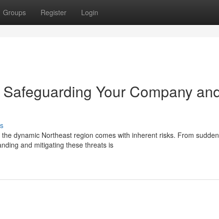
Groups
Register
Login
n: Safeguarding Your Company an
s
n the dynamic Northeast region comes with inherent risks. From sudden
nding and mitigating these threats is