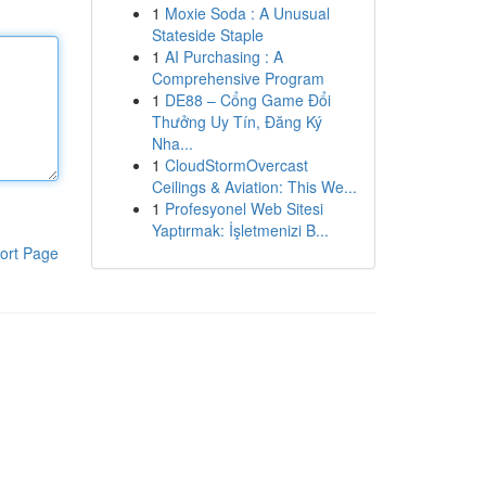
1
Moxie Soda : A Unusual
Stateside Staple
1
AI Purchasing : A
Comprehensive Program
1
DE88 – Cổng Game Đổi
Thưởng Uy Tín, Đăng Ký
Nha...
1
CloudStormOvercast
Ceilings & Aviation: This We...
1
Profesyonel Web Sitesi
Yaptırmak: İşletmenizi B...
ort Page