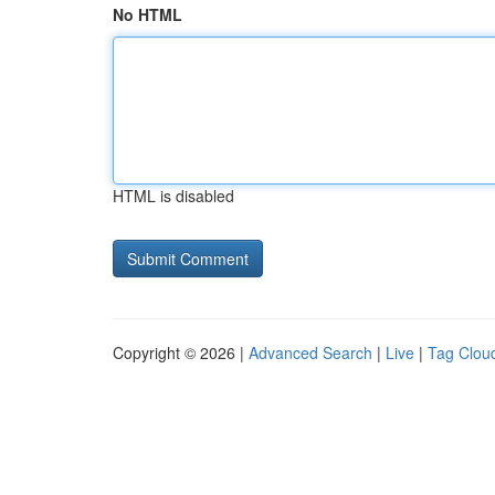
No HTML
HTML is disabled
Copyright © 2026 |
Advanced Search
|
Live
|
Tag Clou