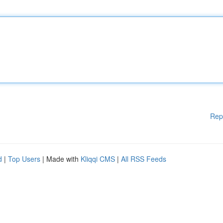
Rep
d
|
Top Users
| Made with
Kliqqi CMS
|
All RSS Feeds