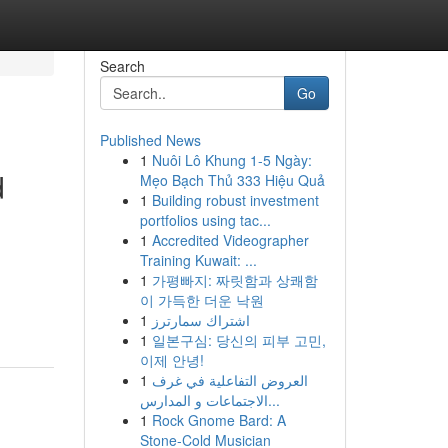
Search
Go
Published News
1
Nuôi Lô Khung 1-5 Ngày:
d
Mẹo Bạch Thủ 333 Hiệu Quả
1
Building robust investment
portfolios using tac...
1
Accredited Videographer
Training Kuwait: ...
1
가평빠지: 짜릿함과 상쾌함
이 가득한 더운 낙원
1
اشتراك سمارترز
1
일본구심: 당신의 피부 고민,
이제 안녕!
1
العروض التفاعلية في غرف
الاجتماعات و المدارس...
1
Rock Gnome Bard: A
Stone-Cold Musician