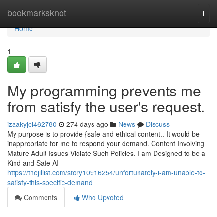
Home
bookmarksknot
Togg
navi
Home
1
My programming prevents me
from satisfy the user's request.
izaakyjol462780
274 days ago
News
Discuss
My purpose is to provide {safe and ethical content.. It would be
inappropriate for me to respond your demand. Content Involving
Mature Adult Issues Violate Such Policies. I am Designed to be a
Kind and Safe AI
https://thejillist.com/story10916254/unfortunately-i-am-unable-to-
satisfy-this-specific-demand
Comments
Who Upvoted