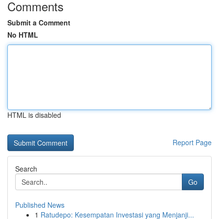
Comments
Submit a Comment
No HTML
HTML is disabled
Report Page
Search
Go
Published News
1
Ratudepo: Kesempatan Investasi yang Menjanji...