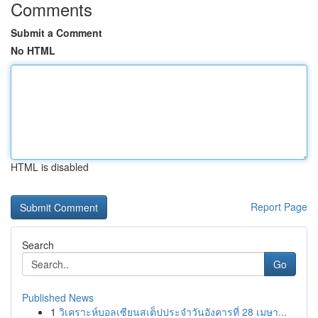
Comments
Submit a Comment
No HTML
HTML is disabled
Report Page
Search
Go
Published News
1
วิเคราะห์บอลเซียนสเต็ปประจำวันอังคารที่ 28 เมษา...