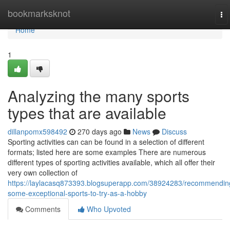
Home
bookmarksknot
To
na
Home
1
Analyzing the many sports
types that are available
dillanpomx598492
270 days ago
News
Discuss
Sporting activities can can be found in a selection of different
formats; listed here are some examples There are numerous
different types of sporting activities available, which all offer their
very own collection of
https://laylacasq873393.blogsuperapp.com/38924283/recommendin
some-exceptional-sports-to-try-as-a-hobby
Comments
Who Upvoted