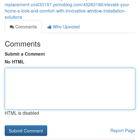
replacement-cost33197.yomoblog.com/45283186/elevate-your-
home-s-look-and-comfort-with-innovative-window-installation-
solutions
Comments
Who Upvoted
Comments
Submit a Comment
No HTML
HTML is disabled
Report Page