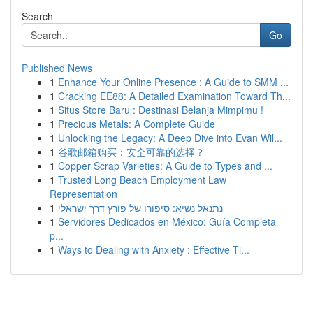
Search
Go
Published News
1
Enhance Your Online Presence : A Guide to SMM ...
1
Cracking EE88: A Detailed Examination Toward Th...
1
Situs Store Baru : Destinasi Belanja Mimpimu !
1
Precious Metals: A Complete Guide
1
Unlocking the Legacy: A Deep Dive into Evan Wil...
1
谷歌邮箱购买：安全可靠的选择？
1
Copper Scrap Varieties: A Guide to Types and ...
1
Trusted Long Beach Employment Law
Representation
1
נתנאל נשיא: סיפורו של פורץ דרך ישראלי
1
Servidores Dedicados en México: Guía Completa
p...
1
Ways to Dealing with Anxiety : Effective Ti...