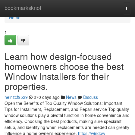
Home
bookmarksknot
Togg
navi
Home
1
Learn how design-focused
homeowners choose the best
Window Installers for their
properties.
heinzcf9529
270 days ago
News
Discuss
Open the Benefits of Top Quality Window Solutions: Important
Tips for Installment, Replacement, and Repair service Top quality
window solutions play a pivotal function in home convenience and
efficiency. Choosing the best products, making sure specialist
setup, and identifying when replacements are needed can greatly
influence a home owner's experience.
https://window-